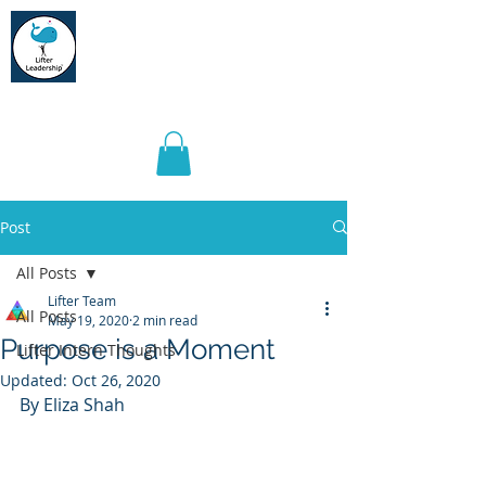
Lifter Leadership
Post
All Posts
Lifter Team
All Posts
May 19, 2020
2 min read
Purpose is a Moment
Lifter Intern Thoughts
Updated:
Oct 26, 2020
By Eliza Shah