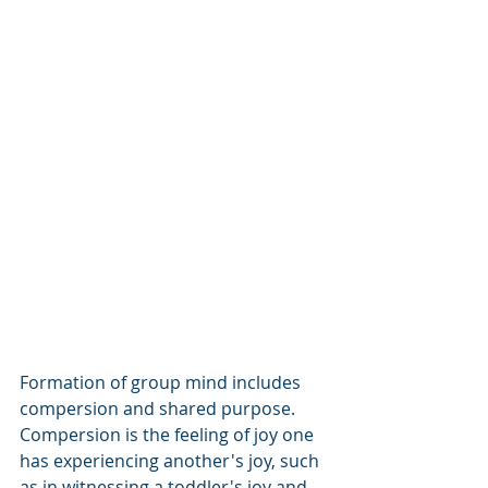
Formation of group mind includes 
compersion and shared purpose.  
Compersion is the feeling of joy one 
has experiencing another's joy, such 
as in witnessing a toddler's joy and 