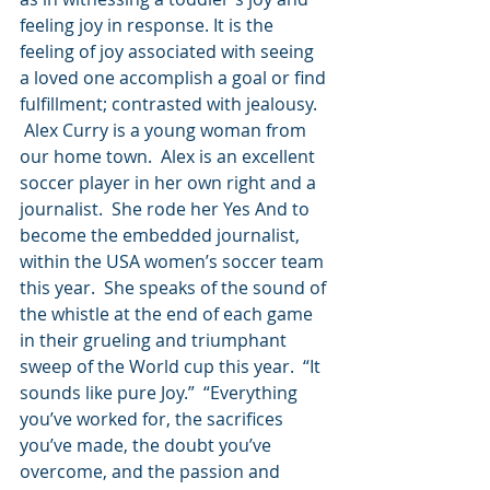
feeling joy in response. It is the 
feeling of joy associated with seeing 
a loved one accomplish a goal or find 
fulfillment; contrasted with jealousy. 
 Alex Curry is a young woman from 
our home town.  Alex is an excellent 
soccer player in her own right and a 
journalist.  She rode her Yes And to 
become the embedded journalist, 
within the USA women’s soccer team 
this year.  She speaks of the sound of 
the whistle at the end of each game 
in their grueling and triumphant 
sweep of the World cup this year.  “It 
sounds like pure Joy.”  “Everything 
you’ve worked for, the sacrifices 
you’ve made, the doubt you’ve 
overcome, and the passion and 