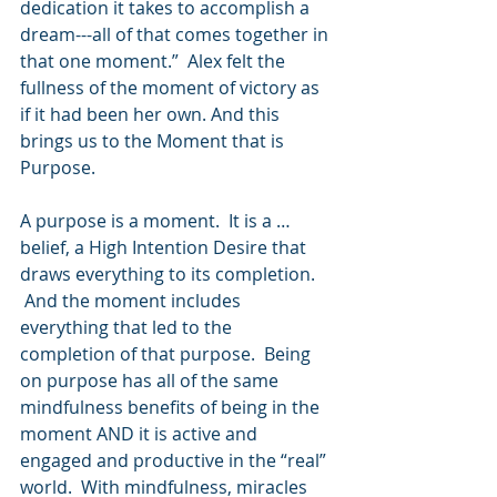
dedication it takes to accomplish a 
dream---all of that comes together in 
that one moment.”  Alex felt the 
fullness of the moment of victory as 
if it had been her own. And this 
brings us to the Moment that is 
Purpose.  
A purpose is a moment.  It is a … 
belief, a High Intention Desire that 
draws everything to its completion. 
 And the moment includes 
everything that led to the 
completion of that purpose.  Being 
on purpose has all of the same 
mindfulness benefits of being in the 
moment AND it is active and 
engaged and productive in the “real” 
world.  With mindfulness, miracles 