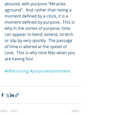
abound, with purpose “Miracles 
aground”.  And rather than being a 
moment defined by a clock, it is a 
moment defined by purpose.  This is 
why in the vortex of purpose, time 
can appear to bend, extend, stretch 
or slip by very quickly.  The passage 
of time is altered at the speed of 
Love.  This is why time flies when you 
are having fun!
#liftersrising
#purposeisamoment