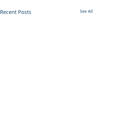
Recent Posts
See All