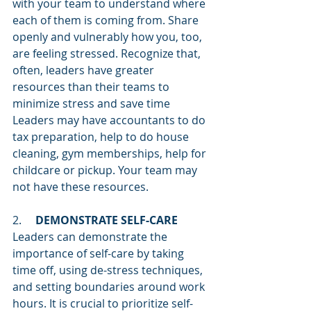
with your team to understand where 
each of them is coming from. Share 
openly and vulnerably how you, too, 
are feeling stressed. Recognize that, 
often, leaders have greater 
resources than their teams to 
minimize stress and save time 
Leaders may have accountants to do 
tax preparation, help to do house 
cleaning, gym memberships, help for 
childcare or pickup. Your team may 
not have these resources.  
2.     
DEMONSTRATE SELF-CARE
Leaders can demonstrate the 
importance of self-care by taking 
time off, using de-stress techniques, 
and setting boundaries around work 
hours. It is crucial to prioritize self-