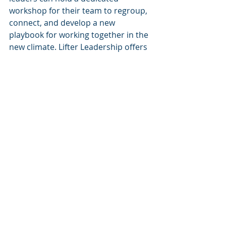
workshop for their team to regroup, 
connect, and develop a new 
playbook for working together in the 
new climate. Lifter Leadership offers 
highly-skilled group facilitation (live 
or Zoom) to share best practices, 
make informed decisions and allow 
the leader to be an equal participant 
and beneficiary. Our workshops 
foster engaged sharing and team 
bonding where employees realize 
they are not alone and jointly create 
a new playbook for how to work 
best.  We introduce 4 types of 
listening skills and a variety of 
proven de-stress and mindfulness 
techniques (e.g, focus, creativity, 
anxiety). Then, we help the leader 