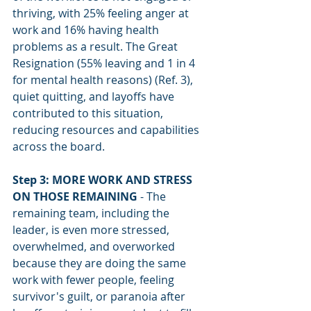
thriving, with 25% feeling anger at 
work and 16% having health 
problems as a result. The Great 
Resignation (55% leaving and 1 in 4 
for mental health reasons) (Ref. 3), 
quiet quitting, and layoffs have 
contributed to this situation, 
reducing resources and capabilities 
across the board.
Step 3: MORE WORK AND STRESS 
ON THOSE REMAINING
 - The 
remaining team, including the 
leader, is even more stressed, 
overwhelmed, and overworked 
because they are doing the same 
work with fewer people, feeling 
survivor's guilt, or paranoia after 