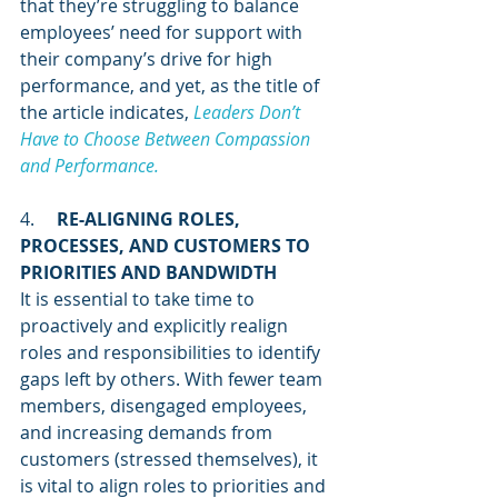
that they’re struggling to balance 
employees’ need for support with 
their company’s drive for high 
performance, and yet, as the title of 
the article indicates, 
Leaders Don’t 
Have to Choose Between Compassion 
and Performance. 
4.     
RE-ALIGNING ROLES, 
PROCESSES, AND CUSTOMERS TO 
PRIORITIES AND BANDWIDTH
It is essential to take time to 
proactively and explicitly realign 
roles and responsibilities to identify 
gaps left by others. With fewer team 
members, disengaged employees, 
and increasing demands from 
customers (stressed themselves), it 
is vital to align roles to priorities and 