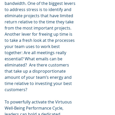
bandwidth. One of the biggest levers 
to address stress is to identify and 
eliminate projects that have limited 
return relative to the time they take 
from the most important projects.  
Another lever for freeing up time is 
to take a fresh look at the processes 
your team uses to work best 
together: Are all meetings really 
essential? What emails can be 
eliminated?  Are there customers 
that take up a disproportionate 
amount of your team’s energy and 
time relative to investing your best 
customers?
To powerfully activate the Virtuous 
Well-Being Performance Cycle, 
leaders can hold a dedicated 