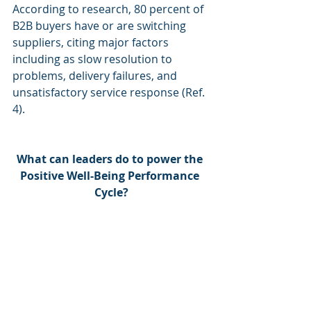
According to research, 80 percent of 
B2B buyers have or are switching 
suppliers, citing major factors 
including as slow resolution to 
problems, delivery failures, and 
unsatisfactory service response (Ref. 
4).
What can leaders do to power the 
Positive Well-Being Performance 
Cycle?