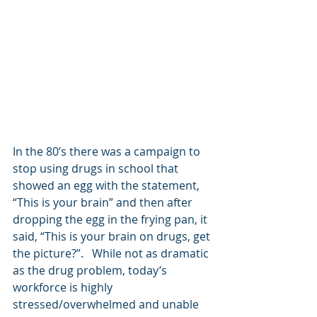
In the 80’s there was a campaign to 
stop using drugs in school that 
showed an egg with the statement, 
“This is your brain” and then after 
dropping the egg in the frying pan, it 
said, “This is your brain on drugs, get 
the picture?”.   While not as dramatic 
as the drug problem, today’s 
workforce is highly 
stressed/overwhelmed and unable 