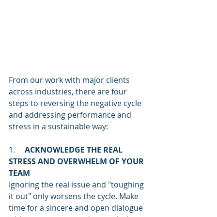
From our work with major clients 
across industries, there are four 
steps to reversing the negative cycle 
and addressing performance and 
stress in a sustainable way:
1.     
ACKNOWLEDGE THE REAL 
STRESS AND OVERWHELM OF YOUR 
TEAM
Ignoring the real issue and "toughing 
it out" only worsens the cycle. Make 
time for a sincere and open dialogue 