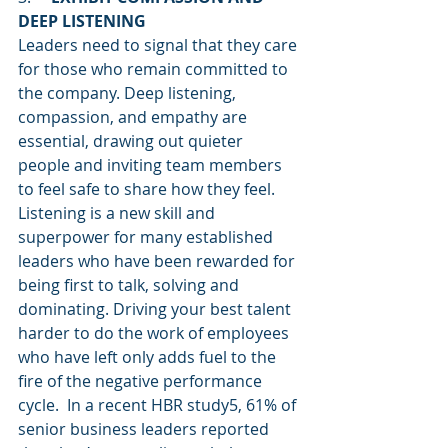
DEEP LISTENING
Leaders need to signal that they care 
for those who remain committed to 
the company. Deep listening, 
compassion, and empathy are 
essential, drawing out quieter 
people and inviting team members 
to feel safe to share how they feel. 
Listening is a new skill and 
superpower for many established 
leaders who have been rewarded for 
being first to talk, solving and 
dominating. Driving your best talent 
harder to do the work of employees 
who have left only adds fuel to the 
fire of the negative performance 
cycle.  In a recent HBR study5, 61% of 
senior business leaders reported 