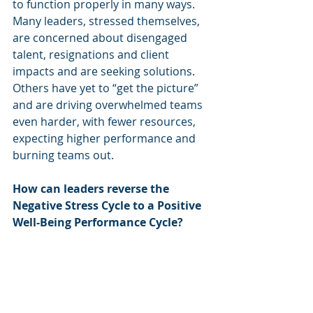
to function properly in many ways. 
Many leaders, stressed themselves, 
are concerned about disengaged 
talent, resignations and client 
impacts and are seeking solutions. 
Others have yet to “get the picture” 
and are driving overwhelmed teams 
even harder, with fewer resources, 
expecting higher performance and 
burning teams out.
How can leaders reverse the 
Negative Stress Cycle to a Positive 
Well-Being Performance Cycle?