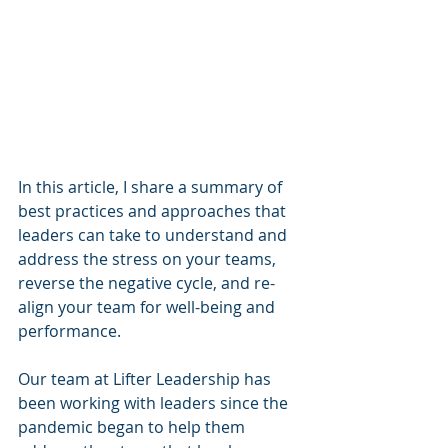
In this article, I share a summary of 
best practices and approaches that 
leaders can take to understand and 
address the stress on your teams, 
reverse the negative cycle, and re-
align your team for well-being and 
performance.
Our team at Lifter Leadership has 
been working with leaders since the 
pandemic began to help them 