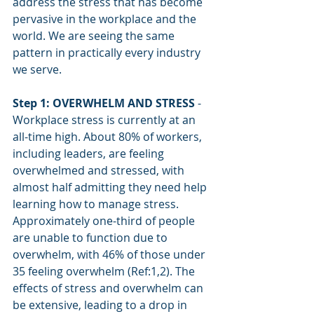
address the stress that has become 
pervasive in the workplace and the 
world. We are seeing the same 
pattern in practically every industry 
we serve.
Step 1: OVERWHELM AND STRESS
 - 
Workplace stress is currently at an 
all-time high. About 80% of workers, 
including leaders, are feeling 
overwhelmed and stressed, with 
almost half admitting they need help 
learning how to manage stress. 
Approximately one-third of people 
are unable to function due to 
overwhelm, with 46% of those under 
35 feeling overwhelm (Ref:1,2). The 
effects of stress and overwhelm can 
be extensive, leading to a drop in 