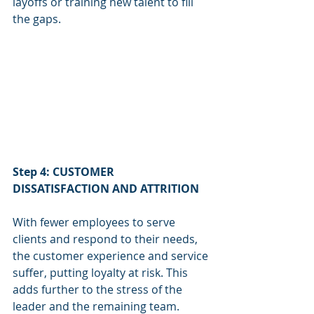
layoffs or training new talent to fill 
the gaps.
Step 4: CUSTOMER 
DISSATISFACTION AND ATTRITION
With fewer employees to serve 
clients and respond to their needs, 
the customer experience and service 
suffer, putting loyalty at risk. This 
adds further to the stress of the 
leader and the remaining team. 