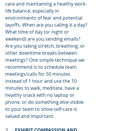
care and maintaining a healthy work-
life balance, especially in 
environments of fear and potential 
layoffs. When are you calling it a day? 
What time of day (or night or 
weekend) are you sending emails? 
Are you taking stretch, breathing, or 
other downtime breaks between 
meetings? One simple technique we 
recommend is to schedule team 
meetings/calls for 50 minutes 
instead of 1 hour and use the 10 
minutes to walk, meditate, have a 
healthy snack with no laptop or 
phone, or do something else visible 
to your team to show self-care is 
valued and important.  
3.     
EXHIBIT COMPASSION AND 