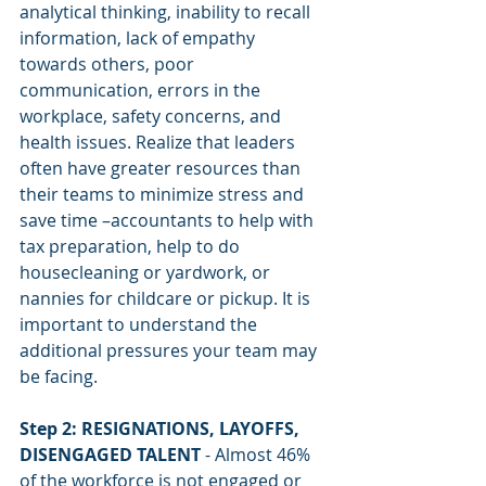
analytical thinking, inability to recall 
information, lack of empathy 
towards others, poor 
communication, errors in the 
workplace, safety concerns, and 
health issues. Realize that leaders 
often have greater resources than 
their teams to minimize stress and 
save time –accountants to help with 
tax preparation, help to do 
housecleaning or yardwork, or 
nannies for childcare or pickup. It is 
important to understand the 
additional pressures your team may 
be facing.
Step 2: RESIGNATIONS, LAYOFFS, 
DISENGAGED TALENT
 - Almost 46% 
of the workforce is not engaged or 