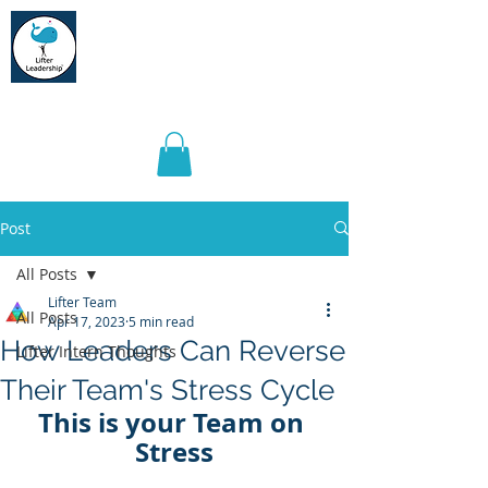
Lifter Leadership
Post
All Posts
Lifter Team
All Posts
Apr 17, 2023
5 min read
How Leaders Can Reverse
Lifter Intern Thoughts
Their Team's Stress Cycle
This is your Team on 
Stress