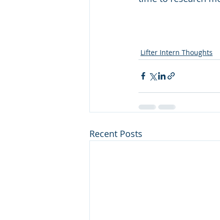
Lifter Intern Thoughts
Recent Posts