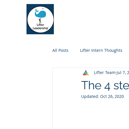
Lifter Leadership
Home
Who We Se
All Posts
Lifter Intern Thoughts
Lifter Team
Jul 7,
The 4 st
Updated:
Oct 26, 2020