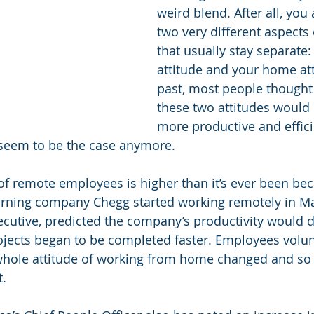
weird blend. After all, you
two very different aspects o
that usually stay separate:
attitude and your home att
past, most people thought
these two attitudes would
more productive and effici
 seem to be the case anymore. 
f remote employees is higher than it’s ever been be
arning company Chegg started working remotely in M
xecutive, predicted the company’s productivity would d
ojects began to be completed faster. Employees volun
whole attitude of working from home changed and so 
. 