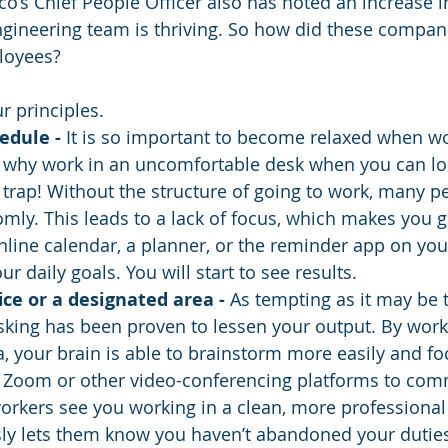
o’s Chief People Officer also has noted an increase in
engineering team is thriving. So how did these compa
loyees? 
r principles.
edule - 
It is so important to become relaxed when w
l, why work in an uncomfortable desk when you can l
 trap! Without the structure of going to work, many pe
mly. This leads to a lack of focus, which makes you ge
line calendar, a planner, or the reminder app on you
r daily goals. You will start to see results.
ice or a designated area - 
As tempting as it may be 
sking has been proven to lessen your output. By worki
, your brain is able to brainstorm more easily and f
Zoom or other video-conferencing platforms to com
rkers see you working in a clean, more professional
sly lets them know you haven’t abandoned your duties