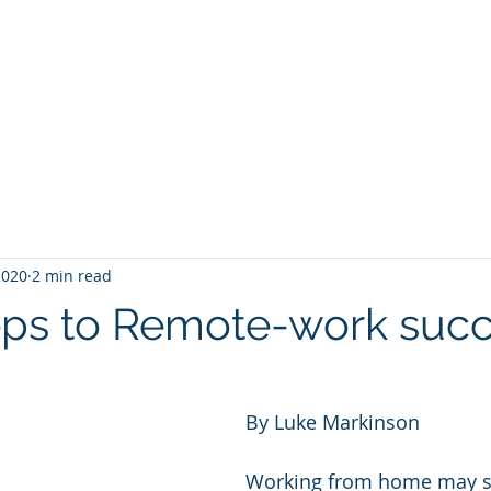
rve
How We Lift
Where We Inspire
 2020
2 min read
eps to Remote-work suc
By Luke Markinson
Working from home may se