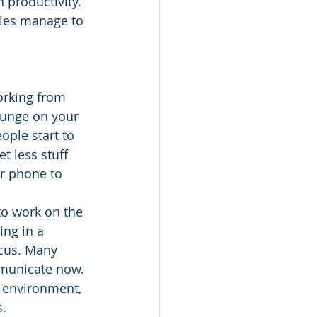
 productivity. 
nies manage to 
orking from 
ounge on your 
ople start to 
t less stuff 
r phone to 
to work on the 
ng in a 
ocus. Many 
municate now. 
 environment, 
. 