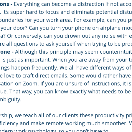
ons - 
Everything can become a distraction if not acco
, it’s super hard to focus and eliminate potential dist
undaries for your work area. For example, can you pu
n your door? Can you turn your phone on airplane mo
rea? Or conversely, can you drown out any noise with 
e all questions to ask yourself when trying to be pro
one - 
Although this principle may seem counterintuiti
t is just as important. When you are away from your t
gs happen frequently. We all have different ways of
 love to craft direct emails. Some would rather have
ation on Zoom. If you are unsure of instructions, it is
ague. That way, you can know exactly what needs to be
mbiguity.  
rship, we teach all of our clients these productivity pr
fficiency and make remote working much smoother. W
dern work psychology, so you don’t have to. 