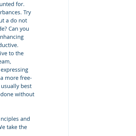
unted for. 
urbances. Try 
t a do not 
de? Can you 
enhancing 
ductive.
ve to the 
eam, 
 expressing 
 a more free-
 usually best 
 done without 
inciples and 
e take the 