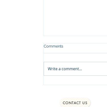
Comments
Write a comment...
Struggling to Stay Authentic
CONTACT US