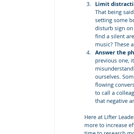
Limit distracti
That being said
setting some bo
disturb sign o
find a silent a
music? These ar
Answer the ph
previous one, i
misunderstandin
ourselves. Some
flowing convers
to call a colle
that negative a
Here at Lifter Leade
more to increase e
time to research mo