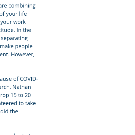
 are combining 
f your life 
 your work 
itude. In the 
 separating 
 make people 
ent. However, 
cause of COVID-
arch, Nathan 
rop 15 to 20 
teered to take 
did the 