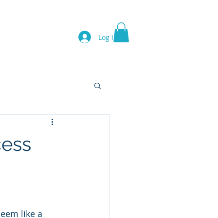
Log In
Lion's Gate
Team
cess
em like a 