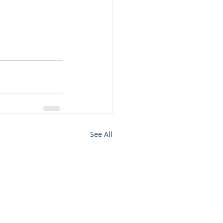
See All