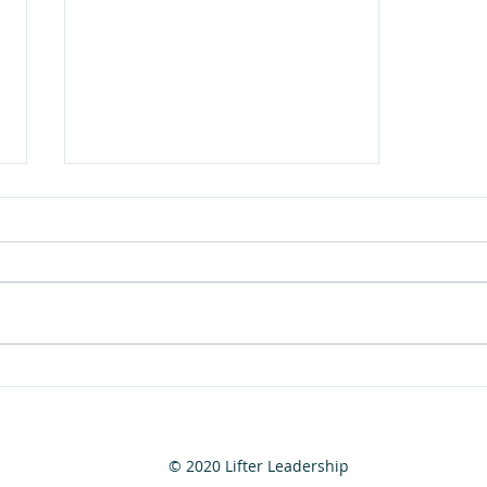
The 7 Spiritual Laws of
Success
© 2020 Lifter Leadership