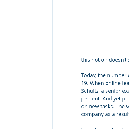
this notion doesn’t
Today, the number o
19. When online le
Schultz, a senior e
percent. And yet pr
on new tasks. The 
company as a result