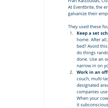
Fran Katsoudas, Cisc
At Eventbrite, the 
galvanize their emp
They used these fou
Keep a set sch
home. After al
bed? Avoid this
do things rando
done. Use an on
narrow in on you
Work in an off
couch, multi-ta
designated area
companies use 
When your cowo
it subconsciou